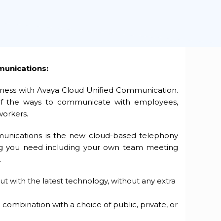
munications:
siness with Avaya Cloud Unified Communication.
 of the ways to communicate with employees,
workers.
unications is the new cloud-based telephony
ing you need including your own team meeting
.
but with the latest technology, without any extra
 combination with a choice of public, private, or