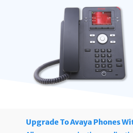
Upgrade To Avaya Phones Wi