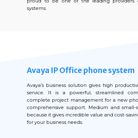
proud to be one of the leading providers 
systems.
Avaya IP Office phone system
Avaya’s business solution gives high product
service. It is a powerful, streamlined co
complete project management for a new phone
comprehensive support. Medium and small-s
because it gives incredible value and cost-saving
for your business needs.