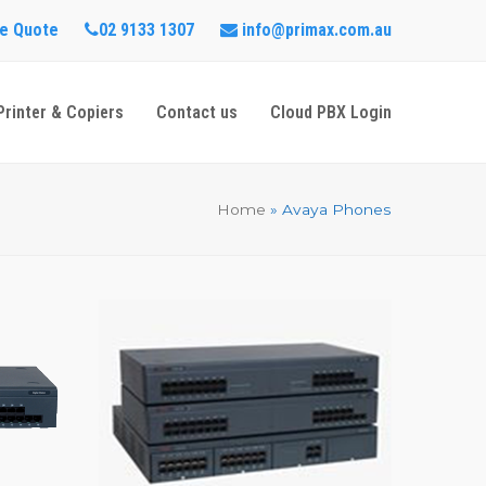
e Quote
02 9133 1307
info@primax.com.au
Printer & Copiers
Contact us
Cloud PBX Login
Home
»
Avaya Phones