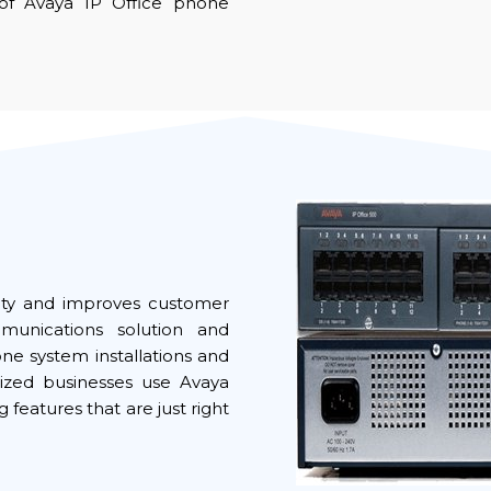
of Avaya IP Office phone
ivity and improves customer
mmunications solution and
 system installations and
ized businesses use Avaya
 features that are just right