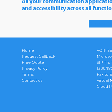
All your communication applicatio
and accessibility across all functi
Request Ca
Home
VOIP Se
Request Callback
Microso
Free Quote
SIP Tru
Privacy Policy
1300/1
Terms
Fax to 
Contact us
Virtual
Cloud 