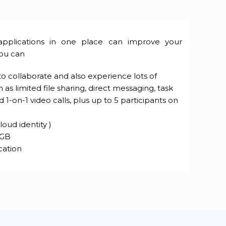
applications in one place can improve your
you can
 collaborate and also experience lots of
 as limited file sharing, direct messaging, task
-on-1 video calls, plus up to 5 participants on
loud identity )
 GB
cation