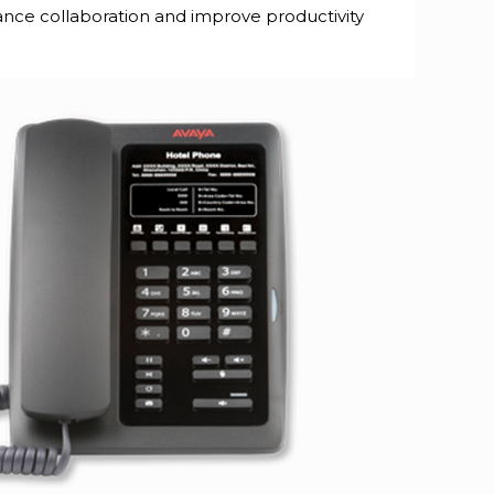
hance collaboration and improve productivity