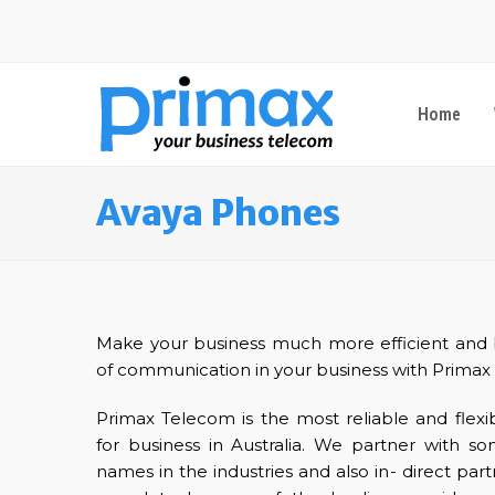
Home
Avaya Phones
Make your business much more efficient and b
of communication in your business with Primax
Primax Telecom is the most reliable and flex
for business in Australia. We partner with 
names in the industries and also in- direct pa