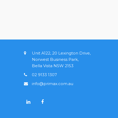
Unit A122, 20 Lexington Drive,
Norwest Business Park,
Bella Vista NSW 2153
02 9133 1307
info@primax.com.au
L
F
i
a
n
c