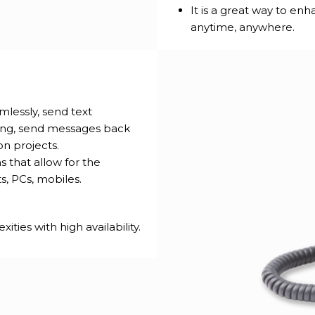
It is a great way to en
anytime, anywhere.
lessly, send text
ing, send messages back
on projects.
 that allow for the
ts, PCs, mobiles.
ies with high availability.