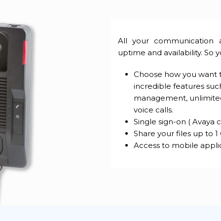
All your communication 
uptime and availability. So 
Choose how you want to
incredible features such
management, unlimited 1
voice calls.
Single sign-on ( Avaya c
Share your files up to 1
Access to mobile appli