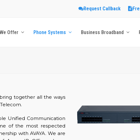
Request Callback
Fre
We Offer
Phone Systems
Business Broadband
ring together all the ways
 Telecom.
ible Unified Communication
some of the most respected
rtnership with AVAYA. We are