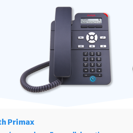
th Primax