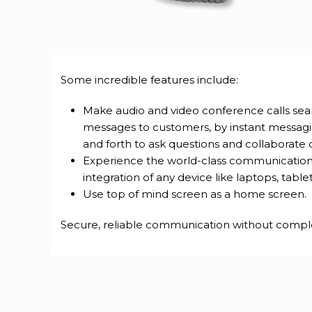
Some incredible features include:
Make audio and video conference calls seam
messages to customers, by instant messag
and forth to ask questions and collaborate 
Experience the world-class communications
integration of any device like laptops, table
Use top of mind screen as a home screen.
Secure, reliable communication without complexit