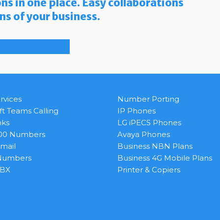
ns in one place. Easy collaborations
ons of your business.
llback
Free Quote
rvices
Number Porting
ft Teams Calling
IP Phones
nks
LG iPECS Phones
800 Numbers
Avaya Phones
Email
Business NBN Plans
 Numbers
Business 4G Mobile Plans
PBX
Printer & Copiers