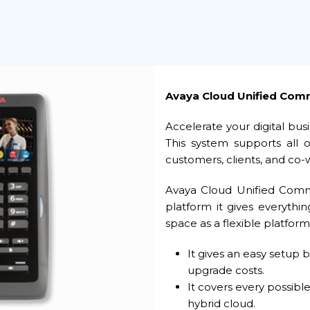
Avaya Cloud Unified Com
Accelerate your digital bu
This system supports all
customers, clients, and co-
Avaya Cloud Unified Comm
platform it gives everyth
space as a flexible platform
It gives an easy setup 
upgrade costs.
It covers every possible
hybrid cloud.